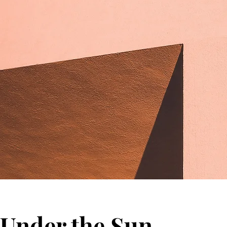
Under the Sun