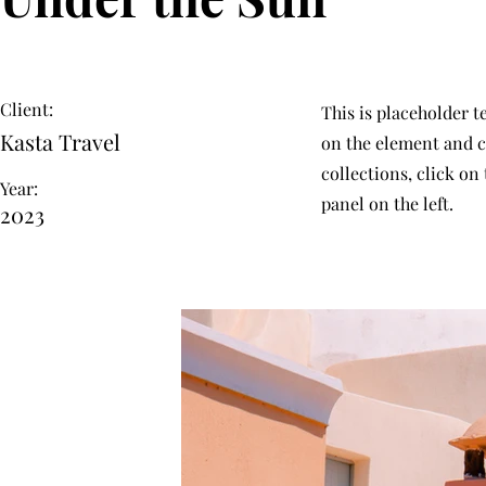
Client:
This is placeholder t
Kasta Travel
on the element and c
collections, click o
Year:
panel on the left.
2023