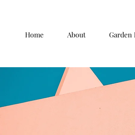
Home
About
Garden 